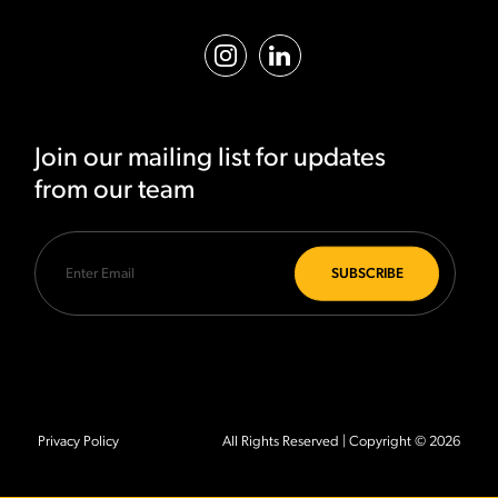
Join our mailing list for updates
from our team
Privacy Policy
All Rights Reserved | Copyright © 2026