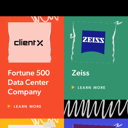
Fortune 500
Zeiss
Data Center
LEARN MORE
Company
LEARN MORE