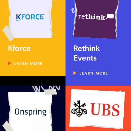
Kforce
Rethink
Events
LEARN MORE
LEARN MORE