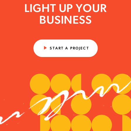
LIGHT UP YOUR
BUSINESS
START A PROJECT