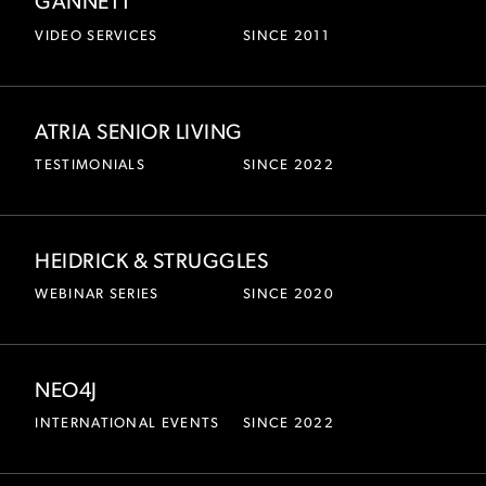
GANNETT
VIDEO SERVICES
SINCE 2011
ATRIA SENIOR LIVING
TESTIMONIALS
SINCE 2022
HEIDRICK & STRUGGLES
WEBINAR SERIES
SINCE 2020
NEO4J
INTERNATIONAL EVENTS
SINCE 2022