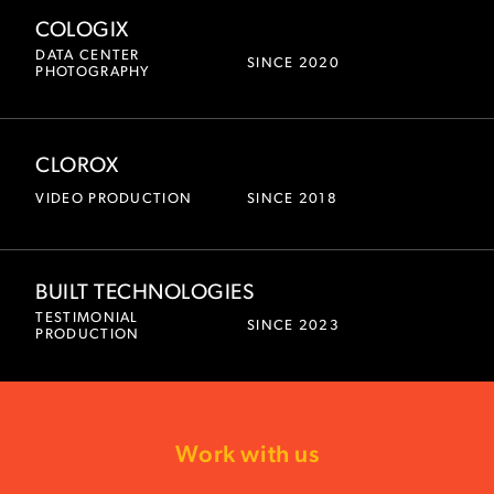
COLOGIX
DATA CENTER
SINCE 2020
PHOTOGRAPHY
CLOROX
VIDEO PRODUCTION
SINCE 2018
BUILT TECHNOLOGIES
TESTIMONIAL
SINCE 2023
PRODUCTION
Work with us