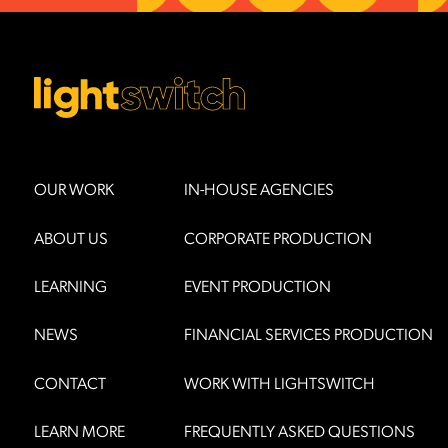
OUR WORK
IN-HOUSE AGENCIES
ABOUT US
CORPORATE PRODUCTION
LEARNING
EVENT PRODUCTION
NEWS
FINANCIAL SERVICES PRODUCTION
CONTACT
WORK WITH LIGHTSWITCH
LEARN MORE
FREQUENTLY ASKED QUESTIONS