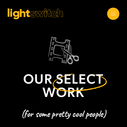
OUR
SELECT
WORK
(for some pretty cool people)