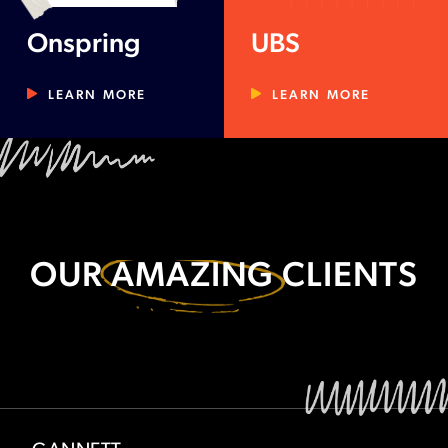
Onspring
UBS
LEARN MORE
LEARN MORE
OUR
AMAZING
CLIENTS